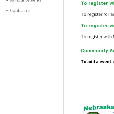
Announcements
To register 
Contact us
To register for
To register w
To register
with 
Community A
To add a event