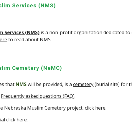
lim Services (NMS)
m Services (NMS)
is a non-profit organization dedicated to
here
to read about NMS.
slim Cemetery (NeMC)
ces that
NMS
will be provided, is a
cemetery
(burial site) for
e
Frequently asked questions (FAQ)
.
he Nebraska Muslim Cemetery project,
click here
.
ial
click here
.