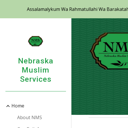
Assalamalykum Wa Rahmatullahi Wa Barakatahu 
Sk
Nebraska
Muslim
Services
Home
About NMS