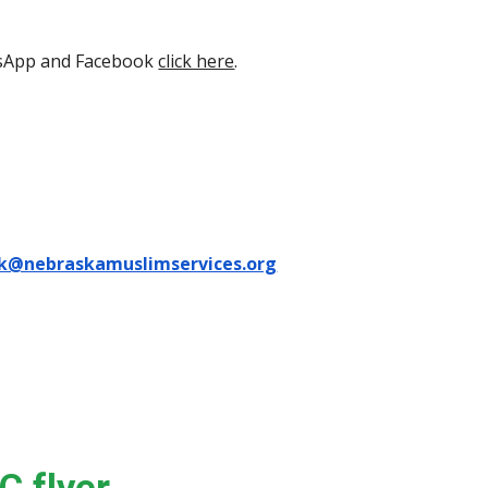
tsApp and Facebook
click here
.
k@nebraskamuslimservices.org