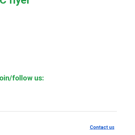
 flyer
oin/follow us:
Contact us