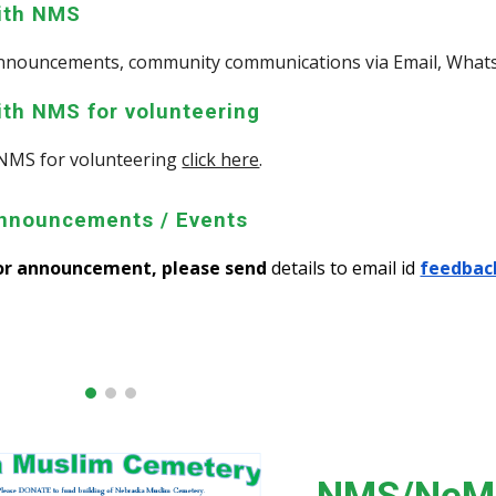
with NMS
 announcements, community communications via Email, Wha
ith NMS for volunteering
NMS for volunteering
click here
.
nnouncements / Events
 or announcement, please send
details to email id
feedbac