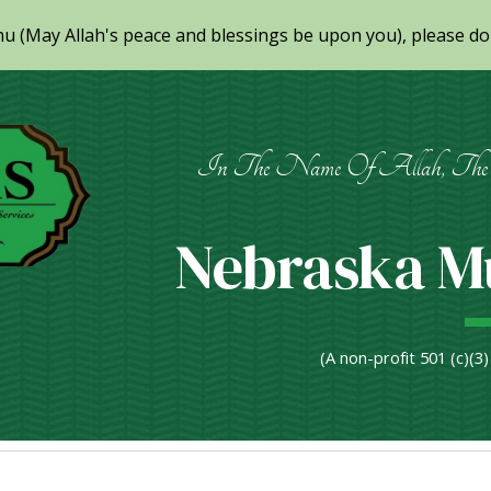
(May Allah's peace and blessings be upon you), please don
ip to main content
Skip to navigat
In The Name Of Allah, The 
Nebraska Mu
(A non-profit 501 (c)(3