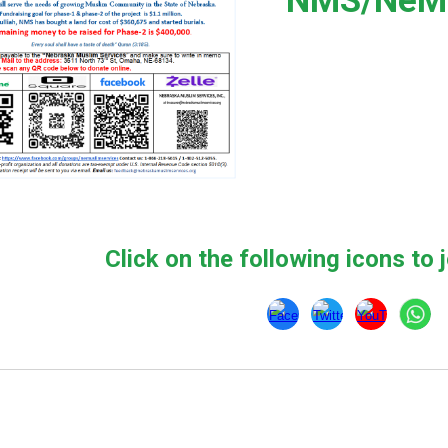
NMS/NeMC
Click on the following icons to j