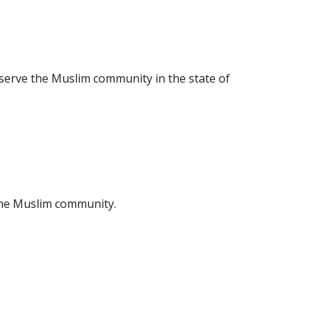
 serve the Muslim community in the state of
 the Muslim community.