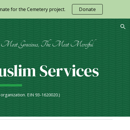
ate for the Cemetery project.
Donate
ion
Most Gracious, The Most Merciful
slim Services
) organization. EIN 93-1620020.)