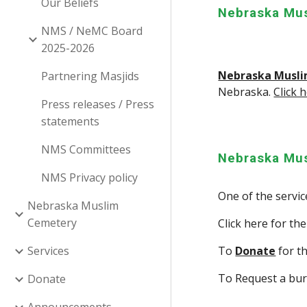
Our Beliefs
Nebraska Mus
NMS / NeMC Board
2025-2026
Nebraska Musli
Partnering Masjids
Nebraska.
Click 
Press releases / Press
statements
NMS Committees
Nebraska Mu
NMS Privacy policy
One of the servi
Nebraska Muslim
Cemetery
Click here for th
Services
To
Donate
for t
To Request a bur
Donate